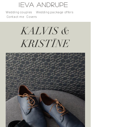
I
EVA
ANDRUPE
Wedding couples
Wedding package offers
Contact me
Covers
KALVIS &
KRISTĪNE