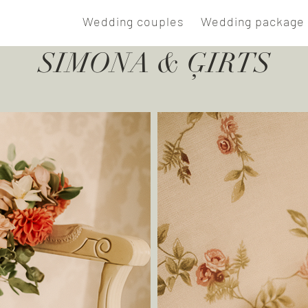
E
Wedding couples
Wedding package 
SIMONA & ĢIRTS