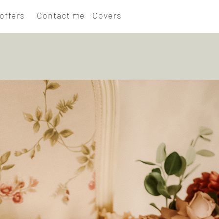
offers
Contact me
Covers