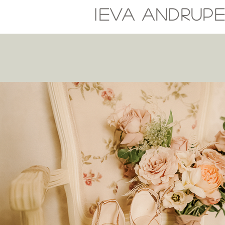
I
EVA
ANDRUP